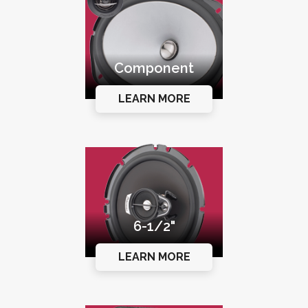
Component
LEARN MORE
6-1/2"
LEARN MORE