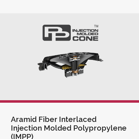
Aramid Fiber Interlaced
Injection Molded Polypropylene
(IMPP)