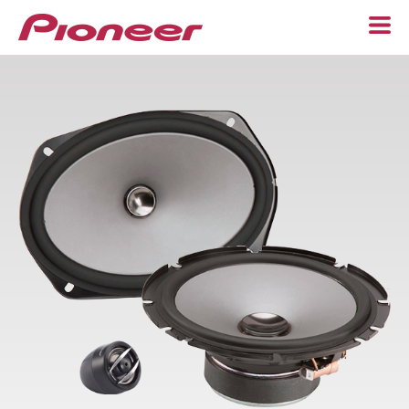
Home
Speakers
Component
6-1/2"
6” x 9”
Custom Fit
Subwoofers
Adapters