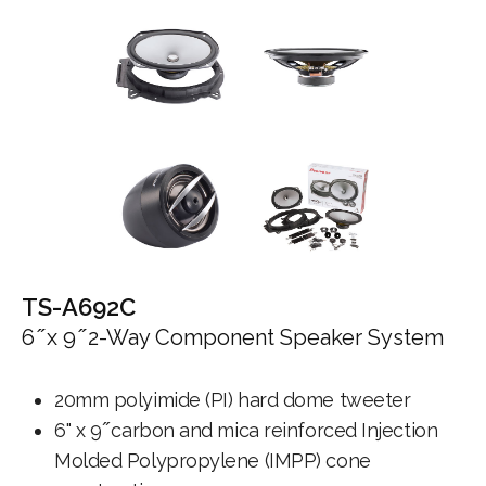
TS-A692C
6 ̋ x 9 ̋ 2-Way Component Speaker System
20mm polyimide (PI) hard dome tweeter
6" x 9 ̋ carbon and mica reinforced Injection
Molded Polypropylene (IMPP) cone