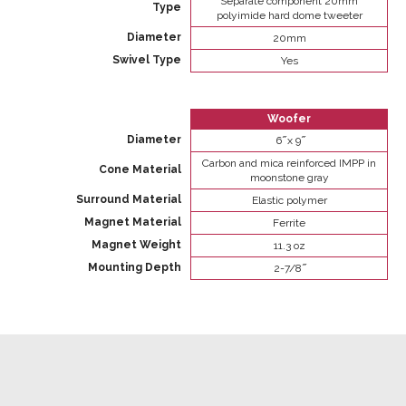
Separate component 20mm
Type
polyimide hard dome tweeter
Diameter
20mm
Swivel Type
Yes
Woofer
Diameter
6 ̋ x 9 ̋
Carbon and mica reinforced IMPP in
Cone Material
moonstone gray
Surround Material
Elastic polymer
Magnet Material
Ferrite
Magnet Weight
11.3 oz
Mounting Depth
2-7/8 ̋