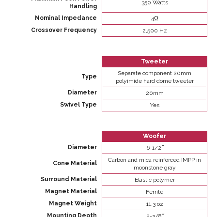
350 Watts
Handling
Nominal Impedance
4Ω
Crossover Frequency
2,500 Hz
Tweeter
Separate component 20mm
Type
polyimide hard dome tweeter
Diameter
20mm
Swivel Type
Yes
Woofer
Diameter
6-1/2 ̋
Carbon and mica reinforced IMPP in
Cone Material
moonstone gray
Surround Material
Elastic polymer
Magnet Material
Ferrite
Magnet Weight
11.3 oz
Mounting Depth
2-3/8 ̋