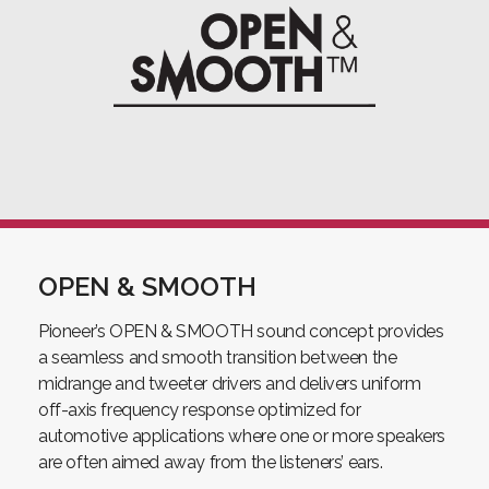
OPEN & SMOOTH
Pioneer’s OPEN & SMOOTH sound concept provides
a seamless and smooth transition between the
midrange and tweeter drivers and delivers uniform
off-axis frequency response optimized for
automotive applications where one or more speakers
are often aimed away from the listeners’ ears.