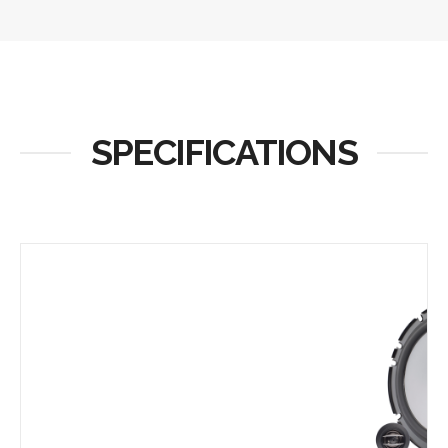
SPECIFICATIONS