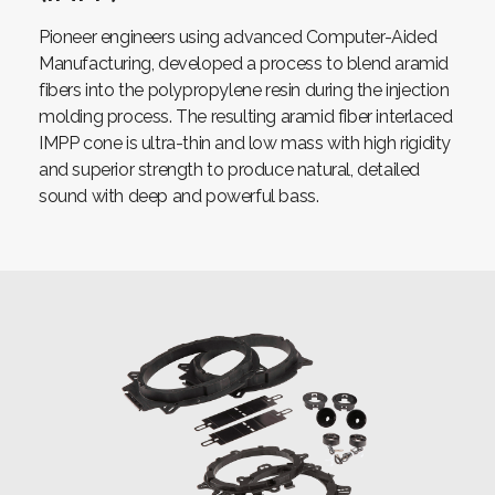
Pioneer engineers using advanced Computer-Aided
Manufacturing, developed a process to blend aramid
fibers into the polypropylene resin during the injection
molding process. The resulting aramid fiber interlaced
IMPP cone is ultra-thin and low mass with high rigidity
and superior strength to produce natural, detailed
sound with deep and powerful bass.