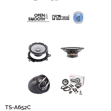
TS-A652C