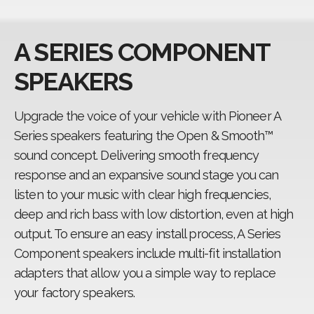
Fit guide
A SERIES COMPONENT
CarSoundFit
SPEAKERS
Upgrade the voice of your vehicle with Pioneer A
Series speakers featuring the Open & Smooth™
sound concept. Delivering smooth frequency
response and an expansive sound stage you can
listen to your music with clear high frequencies,
deep and rich bass with low distortion, even at high
output. To ensure an easy install process, A Series
Component speakers include multi-fit installation
adapters that allow you a simple way to replace
your factory speakers.