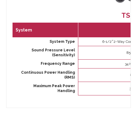
TS-
System
System Type
6-1/2 ̋ 2-Way Comp
Sound Pressure Level
85dB (
(Sensitivity)
Frequency Range
34 Hz t
Continuous Power Handling
80 
(RMS)
Maximum Peak Power
350 
Handling