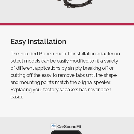
Easy Installation
The included Pioneer multi-fit installation adapter on
select models can be easily modified to fit a variety
of different applications by simply breaking off or
cutting off the easy to remove tabs until the shape
and mounting points match the original speaker.
Replacing your factory speakers has never been
easier.