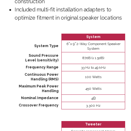
construction
Included multi-fit installation adapters to
optimize fitment in original speaker locations
System
6 ̋ x 9 ̋ 2-Way Component Speaker
System Type
System
Sound Pressure
87dB (± 1.5dB)
Level (sensitivity)
Frequency Range
33 Hz to 49 kHz
Continuous Power
100 Watts
Handling (RMS)
Maximum Peak Power
450 Watts
Handling
Nominal Impedance
4Ω
Crossover Frequency
3,300 Hz
Tweeter