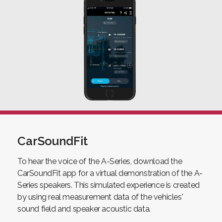
CarSoundFit
To hear the voice of the A-Series, download the
CarSoundFit app for a virtual demonstration of the A-
Series speakers. This simulated experience is created
by using real measurement data of the vehicles'
sound field and speaker acoustic data.