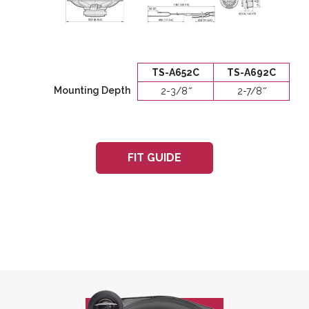
TS-A652C
TS-A692C
Mounting Depth
2-3/8 ̋
2-7/8 ̋
FIT GUIDE