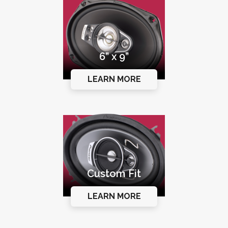
6” x 9”
LEARN MORE
Custom Fit
LEARN MORE