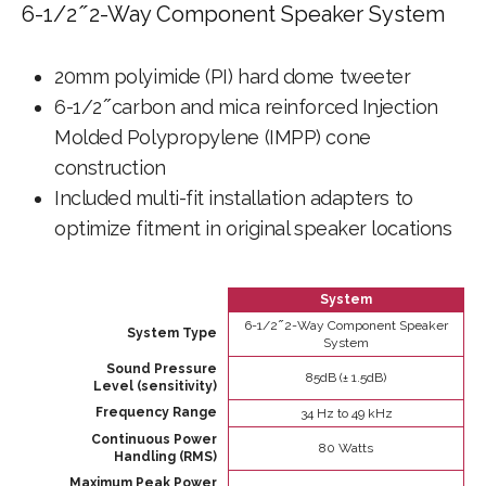
6-1/2 ̋ 2-Way Component Speaker System
20mm polyimide (PI) hard dome tweeter
6-1/2 ̋ carbon and mica reinforced Injection
Molded Polypropylene (IMPP) cone
construction
Included multi-fit installation adapters to
optimize fitment in original speaker locations
System
6-1/2 ̋ 2-Way Component Speaker
System Type
System
Sound Pressure
85dB (± 1.5dB)
Level (sensitivity)
Frequency Range
34 Hz to 49 kHz
Continuous Power
80 Watts
Handling (RMS)
Maximum Peak Power