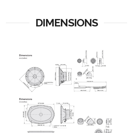
DIMENSIONS