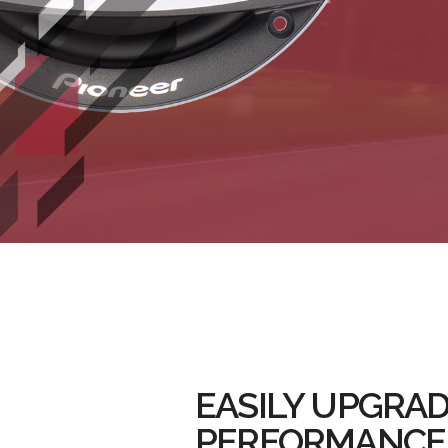
EASILY UPGRAD
PERFORMANCE