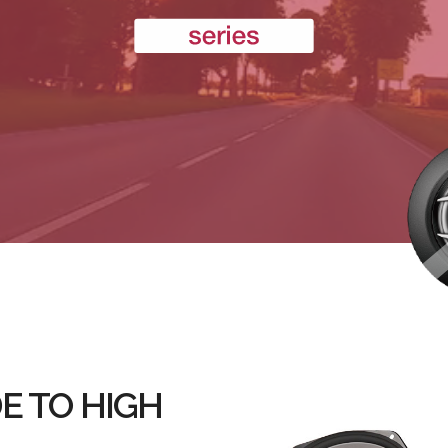
E TO HIGH