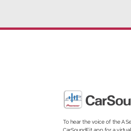
To hear the voice of the A S
CarSoundFit app for a virtua