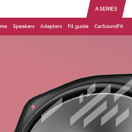
A SERIES
ome
Speakers
Adapters
Fit guide
CarSoundFit