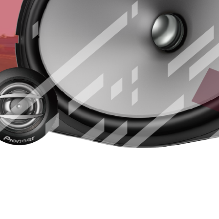
CARSOUNDF