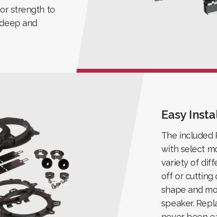
ior strength to
h deep and
Easy Insta
The included P
with select mo
variety of dif
off or cutting
shape and mou
speaker. Repl
never been ea