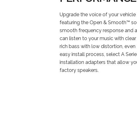
Upgrade the voice of your vehicle 
featuring the Open & Smooth™ sou
smooth frequency response and a
can listen to your music with clea
rich bass with low distortion, even
easy install process, select A Serie
installation adapters that allow y
factory speakers.