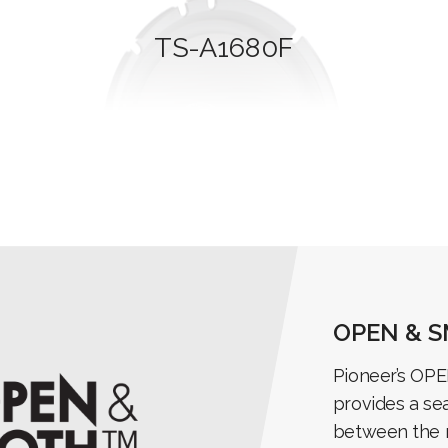
TS-A1680F
OPEN & 
Pioneer’s OP
provides a se
between the 