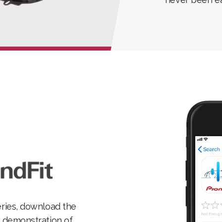
eries, download the
l demonstration of