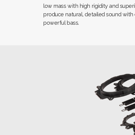
low mass with high rigidity and super
produce natural, detailed sound wit
powerful bass.