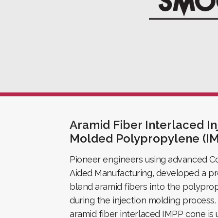
Aramid Fiber Interlaced In
Molded Polypropylene (I
Pioneer engineers using advanced C
Aided Manufacturing, developed a pr
blend aramid fibers into the polypro
during the injection molding process.
aramid fiber interlaced IMPP cone is 