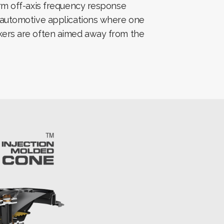
orm off-axis frequency response
 automotive applications where one
ers are often aimed away from the