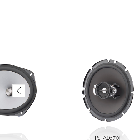
TS-A1670F