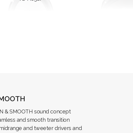
SMOOTH
EN & SMOOTH sound concept
amless and smooth transition
midrange and tweeter drivers and