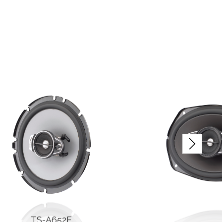
TS-A652F