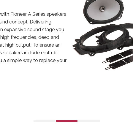
with Pioneer A Series speakers
nd concept. Delivering
n expansive sound stage you
r high frequencies, deep and
 at high output. To ensure an
s speakers include multi-fit
ou a simple way to replace your