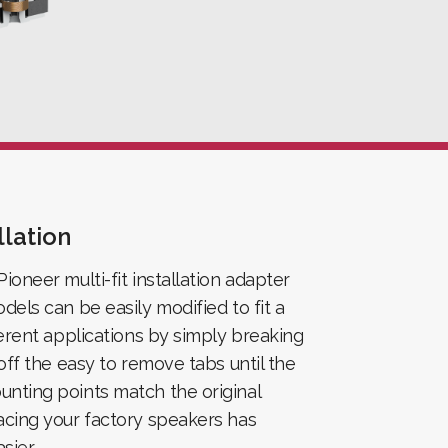
llation
ioneer multi-fit installation adapter
dels can be easily modified to fit a
ferent applications by simply breaking
 off the easy to remove tabs until the
nting points match the original
acing your factory speakers has
sier.