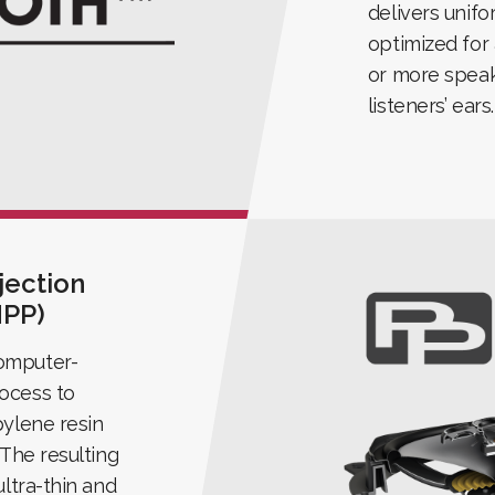
delivers unif
optimized for
or more speak
listeners’ ears.
jection
MPP)
omputer-
ocess to
pylene resin
 The resulting
ultra-thin and