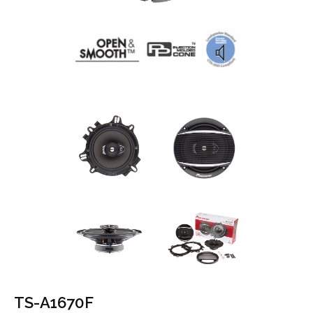
TS-A1670F