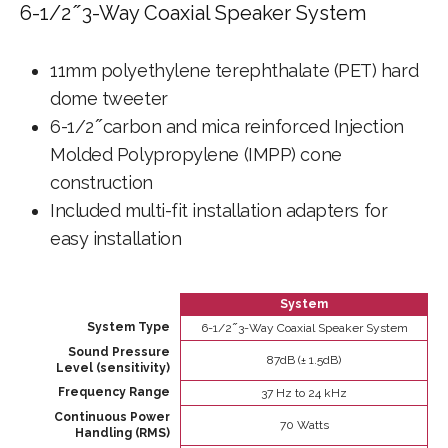
6-1/2 ̋ 3-Way Coaxial Speaker System
11mm polyethylene terephthalate (PET) hard
dome tweeter
6-1/2 ̋ carbon and mica reinforced Injection
Molded Polypropylene (IMPP) cone
construction
Included multi-fit installation adapters for
easy installation
System
System Type
6-1/2 ̋ 3-Way Coaxial Speaker System
Sound Pressure
87dB (± 1.5dB)
Level (sensitivity)
Frequency Range
37 Hz to 24 kHz
Continuous Power
70 Watts
Handling (RMS)