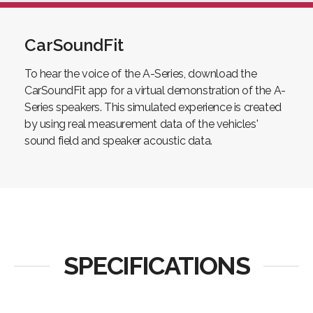
CarSoundFit
To hear the voice of the A-Series, download the
CarSoundFit app for a virtual demonstration of the A-
Series speakers. This simulated experience is created
by using real measurement data of the vehicles'
sound field and speaker acoustic data.
SPECIFICATIONS