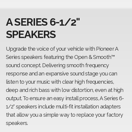
Fit guide
A SERIES 6-1/2"
CarSoundFit
SPEAKERS
Upgrade the voice of your vehicle with Pioneer A
Series speakers featuring the Open & Smooth™
sound concept. Delivering smooth frequency
response and an expansive sound stage you can
listen to your music with clear high frequencies,
deep and rich bass with low distortion, even at high
output. To ensure an easy install process, A Series 6-
1/2" speakers include multi-fit installation adapters
that allow you a simple way to replace your factory
speakers.