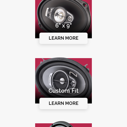
6” x 9”
LEARN MORE
Custom Fit
LEARN MORE