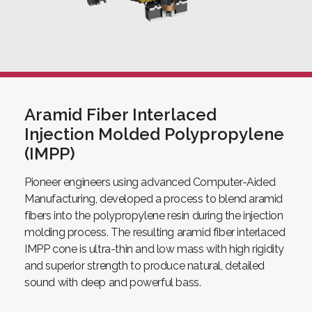
Aramid Fiber Interlaced
Injection Molded Polypropylene
(IMPP)
Pioneer engineers using advanced Computer-Aided
Manufacturing, developed a process to blend aramid
fibers into the polypropylene resin during the injection
molding process. The resulting aramid fiber interlaced
IMPP cone is ultra-thin and low mass with high rigidity
and superior strength to produce natural, detailed
sound with deep and powerful bass.