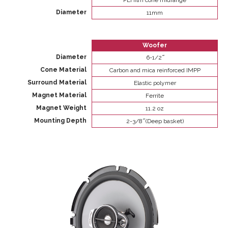
PEI film cone midrange
Diameter
11mm
Woofer
Diameter
6-1/2 ̋
Cone Material
Carbon and mica reinforced IMPP
Surround Material
Elastic polymer
Magnet Material
Ferrite
Magnet Weight
11.2 oz
Mounting Depth
2-3/8 ̋ (Deep basket)