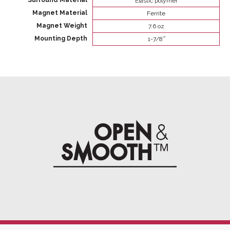
Surround Material
Elastic polymer
Magnet Material
Ferrite
Magnet Weight
7.6 oz
Mounting Depth
1-7/8 ̋