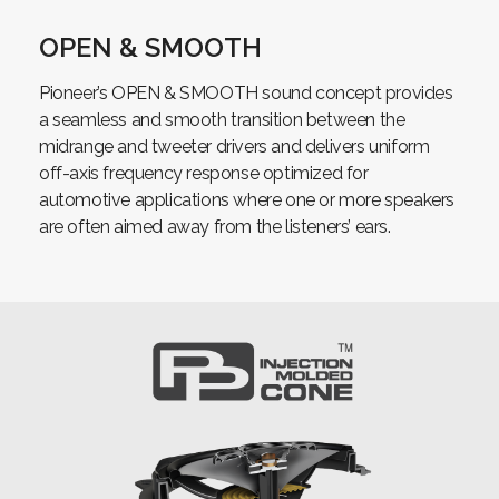
OPEN & SMOOTH
Pioneer’s OPEN & SMOOTH sound concept provides
a seamless and smooth transition between the
midrange and tweeter drivers and delivers uniform
off-axis frequency response optimized for
automotive applications where one or more speakers
are often aimed away from the listeners’ ears.