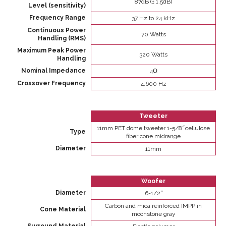
87dB (± 1.5dB)
Level (sensitivity)
Frequency Range
37 Hz to 24 kHz
Continuous Power
70 Watts
Handling (RMS)
Maximum Peak Power
320 Watts
Handling
Nominal Impedance
4Ω
Crossover Frequency
4,600 Hz
Tweeter
11mm PET dome tweeter 1-5/8 ̋ cellulose
Type
fiber cone midrange
Diameter
11mm
Woofer
Diameter
6-1/2 ̋
Carbon and mica reinforced IMPP in
Cone Material
moonstone gray