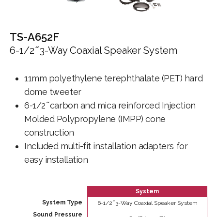
TS-A652F
6-1/2 ̋ 3-Way Coaxial Speaker System
11mm polyethylene terephthalate (PET) hard
dome tweeter
6-1/2 ̋ carbon and mica reinforced Injection
Molded Polypropylene (IMPP) cone
construction
Included multi-fit installation adapters for
easy installation
System
System Type
6-1/2 ̋ 3-Way Coaxial Speaker System
Sound Pressure