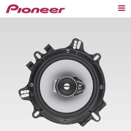
Home
Speakers
Component
6-1/2"
6” x 9”
Custom Fit
Subwoofers
Adapters