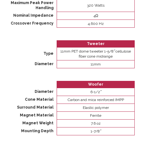
Maximum Peak Power
320 Watts
Handling
Nominal Impedance
4Ω
Crossover Frequency
4,600 Hz
Tweeter
11mm PET dome tweeter 1-5/8 ̋ cellulose
Type
fiber cone midrange
Diameter
11mm
Woofer
Diameter
6-1/2 ̋
Cone Material
Carbon and mica reinforced IMPP
Surround Material
Elastic polymer
Magnet Material
Ferrite
Magnet Weight
7.6 oz
Mounting Depth
1-7/8 ̋