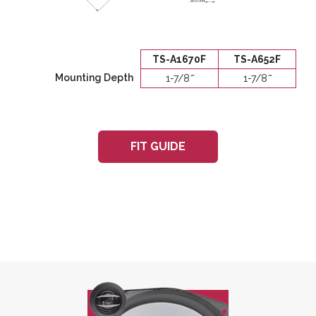
TS-A1670F
TS-A652F
Mounting Depth
1-7/8 ̋
1-7/8 ̋
FIT GUIDE