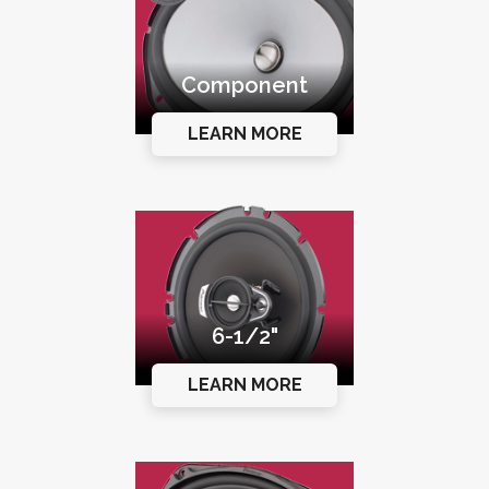
Component
LEARN MORE
6-1/2"
LEARN MORE