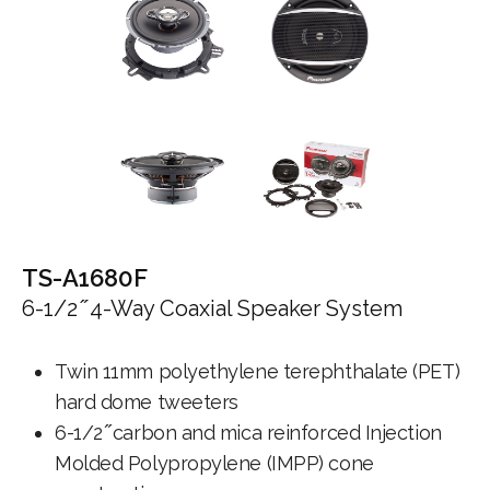
TS-A1680F
6-1/2 ̋ 4-Way Coaxial Speaker System
Twin 11mm polyethylene terephthalate (PET)
hard dome tweeters
6-1/2 ̋ carbon and mica reinforced Injection
Molded Polypropylene (IMPP) cone