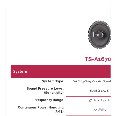
TS-A1670F
System
System Type
6-1/2 ̋ 3-Way Coaxial Speaker
Sound Pressure Level
87dB (± 1.5dB)
(Sensitivity)
Frequency Range
37 Hz to 24 kHz
Continuous Power Handling
70 Watts
(RMS)