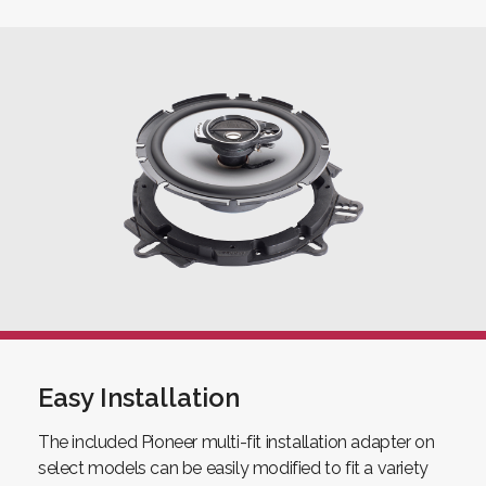
Easy Installation
The included Pioneer multi-fit installation adapter on
select models can be easily modified to fit a variety