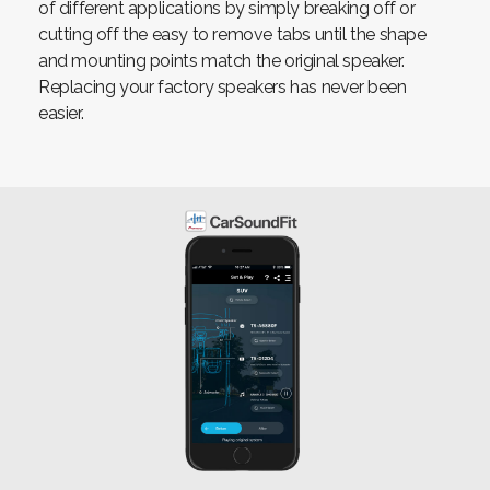
of different applications by simply breaking off or
cutting off the easy to remove tabs until the shape
and mounting points match the original speaker.
Replacing your factory speakers has never been
easier.