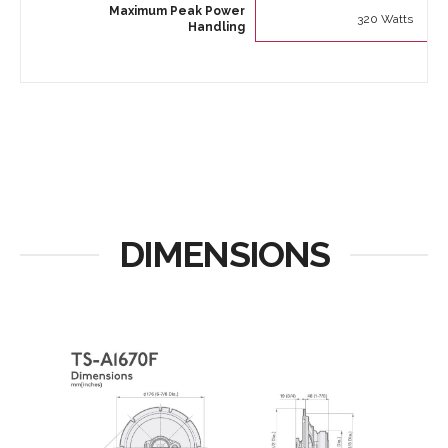
Maximum Peak Power
320 Watts
Handling
DIMENSIONS