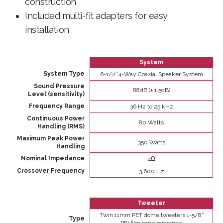
construction
Included multi-fit adapters for easy
installation
System
System Type
6-1/2 ̋ 4-Way Coaxial Speaker System
Sound Pressure
88dB (± 1.5dB)
Level (sensitivity)
Frequency Range
36 Hz to 25 kHz
Continuous Power
80 Watts
Handling (RMS)
Maximum Peak Power
350 Watts
Handling
Nominal Impedance
4Ω
Crossover Frequency
3,600 Hz
Tweeter
Twin 11mm PET dome tweeters 1-5/8 ̋
Type